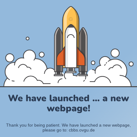
We have launched ... a new
webpage!
Thank you for being patient. We have launched a new webpage,
please go to: cbbs.ovgu.de