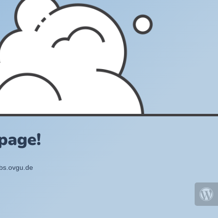
page!
bbs.ovgu.de