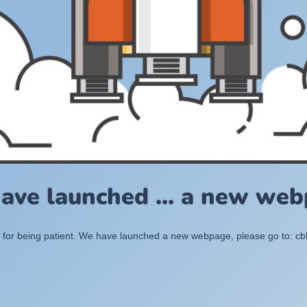
ave launched ... a new web
for being patient. We have launched a new webpage, please go to: c