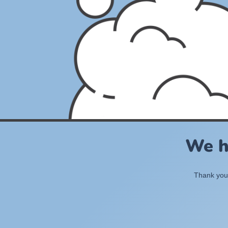
We h
Thank you 