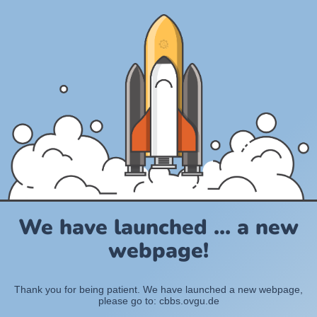
We have launched ... a new
webpage!
Thank you for being patient. We have launched a new webpage,
please go to: cbbs.ovgu.de