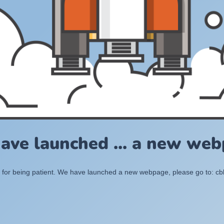
ave launched ... a new web
for being patient. We have launched a new webpage, please go to: c