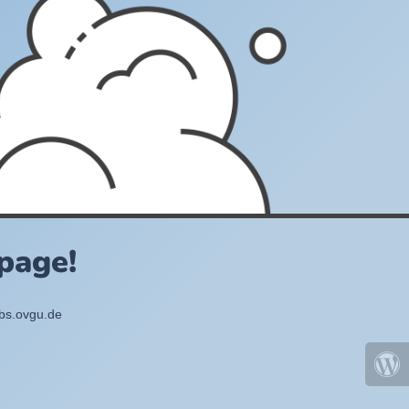
page!
bbs.ovgu.de