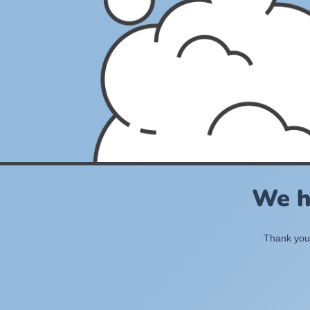
We h
Thank you 